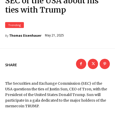
SEC of the USA about his
ties with Trump
Trending
May 21, 2025
Thomas Eisenhauer
By
SHARE
The Securities and Exchange Commission (SEC) of the
USA questions the ties of Justin Sun, CEO of Tron, with the
President of the United States Donald Trump. Sun will
participate in a gala dedicated to the major holders of the
memecoin TRUMP.