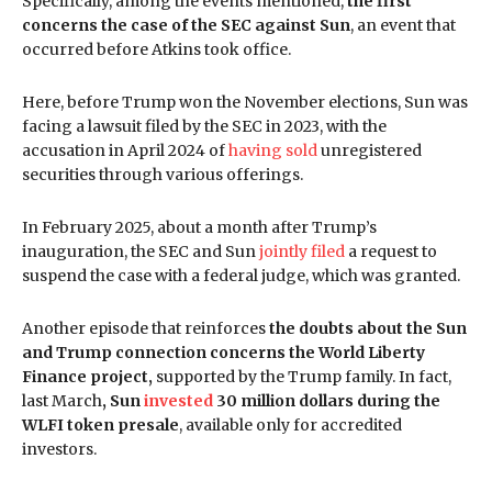
Specifically, among the events mentioned,
the first
concerns the case of the SEC against Sun
, an event that
occurred before Atkins took office.
Here, before Trump won the November elections, Sun was
facing a lawsuit filed by the SEC in 2023, with the
accusation in April 2024 of
having sold
unregistered
securities through various offerings.
In February 2025, about a month after Trump’s
inauguration, the SEC and Sun
jointly filed
a request to
suspend the case with a federal judge, which was granted.
Another episode that reinforces
the doubts about the Sun
and Trump connection concerns the World Liberty
Finance project,
supported by the Trump family. In fact,
last March
, Sun
invested
30 million dollars during the
WLFI token presale
, available only for accredited
investors.