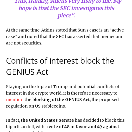
“This, frankly, smells very fishy to me. My
hope is that the SEC investigates this
piece”.
At the same time, Atkins stated that Sun’s case is an “active
case” and noted that the SEC has asserted that memecoin
are not securities.
Conflicts of interest block the
GENIUS Act
Staying on the topic of Trump and potential conflicts of
interest in the crypto world, it is therefore necessary to
mention
the blocking of the GENIUS Act
, the proposed
regulation on US stablecoins.
In fact,
the United States Senate
has decided to block this
bipartisan bill, with a
vote of 48 in favor and 49 against.