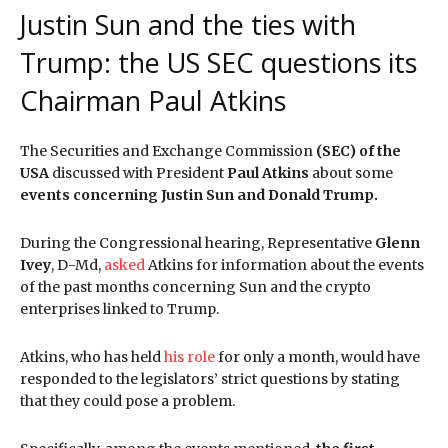
Justin Sun and the ties with
Trump: the US SEC questions its
Chairman Paul Atkins
The Securities and Exchange Commission
(SEC) of the
USA
discussed with President
Paul Atkins
about some
events concerning Justin Sun and Donald Trump.
During the Congressional hearing, Representative
Glenn
Ivey
, D-Md,
asked
Atkins for information about the events
of the past months concerning Sun and the crypto
enterprises linked to Trump.
Atkins, who has held
his role
for only a month, would have
responded to the legislators’ strict questions by stating
that they could pose a problem.