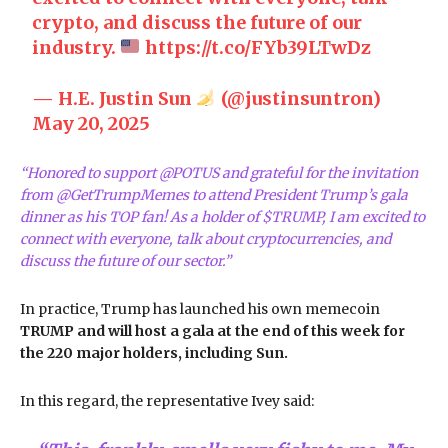
crypto, and discuss the future of our
industry.
https://t.co/FYb39LTwDz
— H.E. Justin Sun
(@justinsuntron)
May 20, 2025
“Honored to support @POTUS and grateful for the invitation
from @GetTrumpMemes to attend President Trump’s gala
dinner as his TOP fan! As a holder of $TRUMP, I am excited to
connect with everyone, talk about cryptocurrencies, and
discuss the future of our sector.”
In practice, Trump has launched his own memecoin
TRUMP and will host a gala at the end of this week for
the 220 major holders, including Sun.
In this regard, the representative Ivey said: