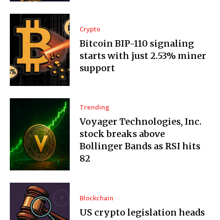
Crypto
Bitcoin BIP-110 signaling
starts with just 2.53% miner
support
Trending
Voyager Technologies, Inc.
stock breaks above
Bollinger Bands as RSI hits
82
Blockchain
US crypto legislation heads