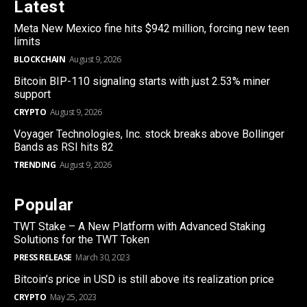
Latest
Meta New Mexico fine hits $942 million, forcing new teen
limits
BLOCKCHAIN
August 9, 2026
Bitcoin BIP-110 signaling starts with just 2.53% miner
support
CRYPTO
August 9, 2026
Voyager Technologies, Inc. stock breaks above Bollinger
Bands as RSI hits 82
TRENDING
August 9, 2026
Popular
TWT Stake – A New Platform with Advanced Staking
Solutions for the TWT Token
PRESS RELEASE
March 30, 2023
Bitcoin’s price in USD is still above its realization price
CRYPTO
May 25, 2023