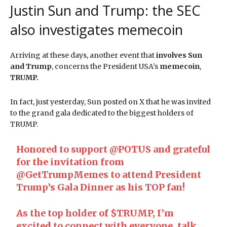
Justin Sun and Trump: the SEC
also investigates memecoin
Arriving at these days, another event that
involves Sun
and Trump
, concerns the President USA’s
memecoin
,
TRUMP.
In fact, just yesterday, Sun posted on X that he was invited
to the grand gala dedicated to the biggest holders of
TRUMP.
Honored to support
@POTUS
and grateful
for the invitation from
@GetTrumpMemes
to attend President
Trump’s Gala Dinner as his TOP fan!
As the top holder of
$TRUMP
, I’m
excited to connect with everyone, talk