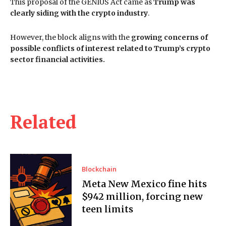
This proposal of the GENIUS Act came as
Trump was
clearly siding with the crypto industry
.
However, the block aligns with the
growing concerns of
possible conflicts of interest related to Trump’s crypto
sector financial activities.
Related
Blockchain
Meta New Mexico fine hits
$942 million, forcing new
teen limits