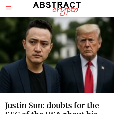
Justin Sun: doubts for the