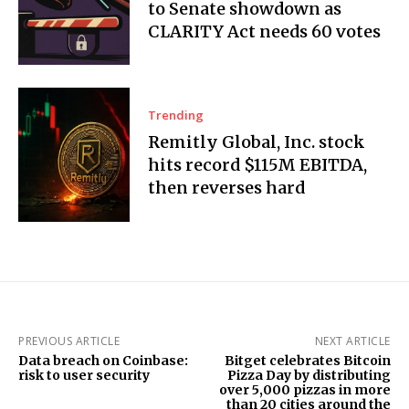
to Senate showdown as
CLARITY Act needs 60 votes
Trending
Remitly Global, Inc. stock
hits record $115M EBITDA,
then reverses hard
PREVIOUS ARTICLE
NEXT ARTICLE
Data breach on Coinbase:
Bitget celebrates Bitcoin
risk to user security
Pizza Day by distributing
over 5,000 pizzas in more
than 20 cities around the