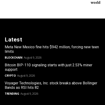
world
Latest
Meta New Mexico fine hits $942 million, forcing new teen
limits
BLOCKCHAIN
August 9, 2026
Bitcoin BIP-110 signaling starts with just 2.53% miner
support
CRYPTO
August 9, 2026
Voyager Technologies, Inc. stock breaks above Bollinger
Bands as RSI hits 82
TRENDING
August 9, 2026