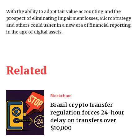
With the ability to adopt fair value accounting and the
prospect of eliminating impairment losses, MicroStrategy
and others could usher in a new era of financial reporting
in the age of digital assets.
Related
Blockchain
Brazil crypto transfer
regulation forces 24-hour
delay on transfers over
$10,000