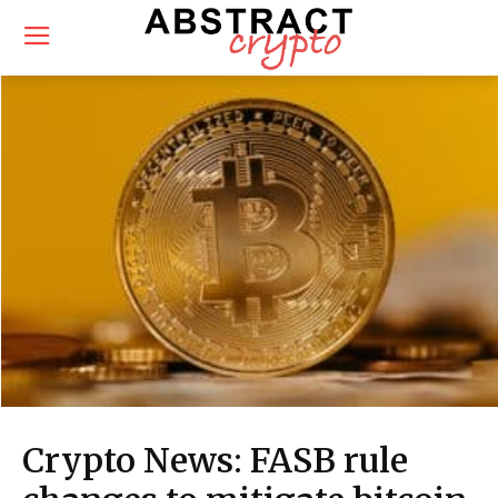
Crypto News: FASB rule