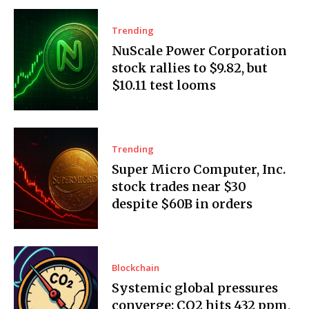
Trending
NuScale Power Corporation
stock rallies to $9.82, but
$10.11 test looms
Trending
Super Micro Computer, Inc.
stock trades near $30
despite $60B in orders
Blockchain
Systemic global pressures
converge: CO2 hits 432 ppm,