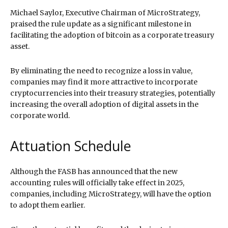
Michael Saylor, Executive Chairman of MicroStrategy,
praised the rule update as a significant milestone in
facilitating the adoption of bitcoin as a corporate treasury
asset.
By eliminating the need to recognize a loss in value,
companies may find it more attractive to incorporate
cryptocurrencies into their treasury strategies, potentially
increasing the overall adoption of digital assets in the
corporate world.
Attuation Schedule
Although the FASB has announced that the new
accounting rules will officially take effect in 2025,
companies, including MicroStrategy, will have the option
to adopt them earlier.