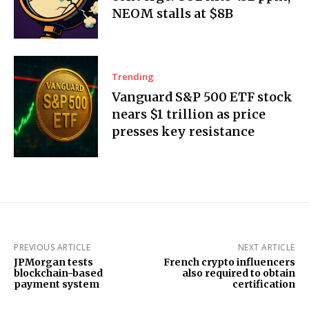
NEOM stalls at $8B
Trending
Vanguard S&P 500 ETF stock
nears $1 trillion as price
presses key resistance
PREVIOUS ARTICLE
NEXT ARTICLE
JPMorgan tests
French crypto influencers
blockchain-based
also required to obtain
payment system
certification