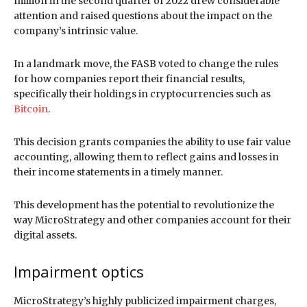
million in the second quarter of 2022 drew considerable
attention and raised questions about the impact on the
company’s intrinsic value.
In a landmark move, the FASB voted to change the rules
for how companies report their financial results,
specifically their holdings in cryptocurrencies such as
Bitcoin
.
This decision grants companies the ability to use fair value
accounting, allowing them to reflect gains and losses in
their income statements in a timely manner.
This development has the potential to revolutionize the
way MicroStrategy and other companies account for their
digital assets.
Impairment optics
MicroStrategy’s highly publicized impairment charges,