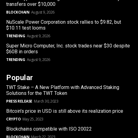
transfers over $10,000
BLOCKCHAIN
August 9, 2026
NuScale Power Corporation stock rallies to $9.82, but
$10.11 test looms
TRENDING
August 9, 2026
Super Micro Computer, Inc. stock trades near $30 despite
$60B in orders
TRENDING
August 9, 2026
Popular
TWT Stake – A New Platform with Advanced Staking
Solutions for the TWT Token
PRESS RELEASE
March 30, 2023
Bitcoin’s price in USD is still above its realization price
CRYPTO
May 25, 2023
Blockchains compatible with ISO 20022
BLOCKCHAIN
March 22, 2023