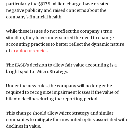
particularly the $917.8 million charge, have created
negative publicity and raised concerns about the
company’s financial health.
While these issues do not reflect the company’s true
situation, they have underscored the need to change
accounting practices to better reflect the dynamic nature
of
cryptocurrencies
.
The FASB’s decision to allow fair value accounting is a
bright spot for MicroStrategy.
Under the new rules, the company will no longer be
required to recognize impairment losses if the value of
bitcoin declines during the reporting period.
This change should allow MicroStrategy and similar
companies to mitigate the unwanted optics associated with
declines in value.