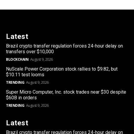
Latest
Brazil crypto transfer regulation forces 24-hour delay on
transfers over $10,000
BLOCKCHAIN
August 9, 2026
NuScale Power Corporation stock rallies to $9.82, but
$10.11 test looms
TRENDING
August 9, 2026
Super Micro Computer, Inc. stock trades near $30 despite
$60B in orders
TRENDING
August 9, 2026
Latest
Brazil crypto transfer regulation forces 24-hour delay on