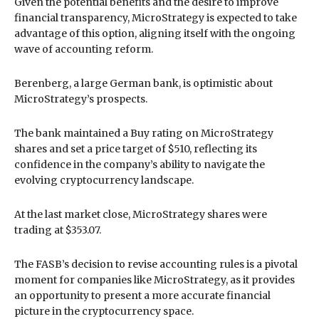
Given the potential benefits and the desire to improve
financial transparency, MicroStrategy is expected to take
advantage of this option, aligning itself with the ongoing
wave of accounting reform.
Berenberg, a large German bank, is optimistic about
MicroStrategy’s prospects.
The bank maintained a Buy rating on MicroStrategy
shares and set a price target of $510, reflecting its
confidence in the company’s ability to navigate the
evolving cryptocurrency landscape.
At the last market close, MicroStrategy shares were
trading at $353.07.
The FASB’s decision to revise accounting rules is a pivotal
moment for companies like MicroStrategy, as it provides
an opportunity to present a more accurate financial
picture in the cryptocurrency space.