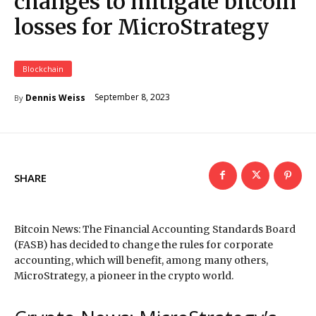
changes to mitigate bitcoin
losses for MicroStrategy
Blockchain
September 8, 2023
Dennis Weiss
By
SHARE
Bitcoin News: The Financial Accounting Standards Board
(FASB) has decided to change the rules for corporate
accounting, which will benefit, among many others,
MicroStrategy, a pioneer in the crypto world.