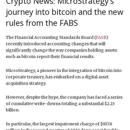
Crypto News: MicroStrategy’s
journey into bitcoin and the new
rules from the FABS
The Financial Accounting Standards Board (
FASB
)
recently introduced accounting changes that will
significantly change the way companies holding assets
such as bitcoin report their financial results.
MicroStrategy, a pioneer in the integration of bitcoin into
corporate treasury, has embarked on a digital asset
acquisition strategy.
However, despite the hype, the company has faced a series
of cumulative write-downs totaling a substantial $2.23
billion.
In particular, the largest impairment charge of $917.8