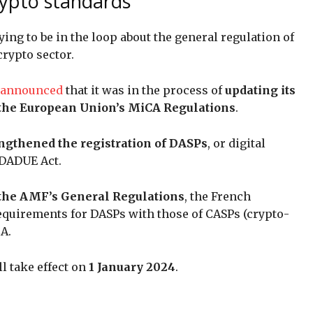
rypto standards
ying to be in the loop about the general regulation of
 crypto sector.
 announced
that it was in the process of
updating its
h the European Union’s MiCA Regulations
.
ngthened the registration of DASPs
, or digital
DDADUE Act.
f the AMF’s General Regulations
, the French
requirements for DASPs with those of CASPs (crypto-
CA.
l take effect on
1 January 2024
.