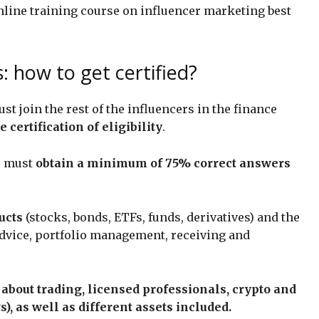
nline training course on influencer marketing best
: how to get certified?
st join the rest of the influencers in the finance
 certification of eligibility
.
rs must
obtain a minimum of 75% correct answers
ucts
(stocks, bonds, ETFs, funds, derivatives) and the
advice, portfolio management, receiving and
about trading, licensed professionals, crypto and
s), as well as different assets included.