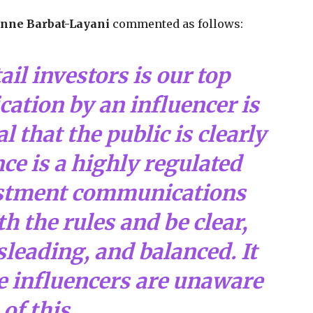
nne Barbat-Layani
commented as follows:
ail investors is our top
lication by an influencer is
ial that the public is clearly
ce is a highly regulated
estment communications
 the rules and be clear,
leading, and balanced. It
e influencers are unaware
of this.