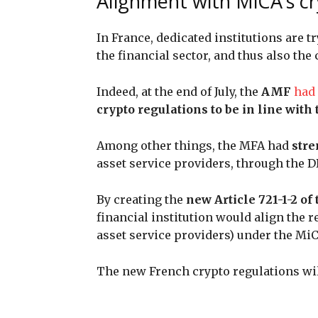
Alignment with MiCA’s c
In France, dedicated institutions are tr
the financial sector, and thus also the
Indeed, at the end of July, the
AMF
had
crypto regulations to be in line wit
Among other things, the MFA had
stre
asset service providers, through the 
By creating the
new Article 721-1-2 o
financial institution would align the 
asset service providers) under the Mi
The new French crypto regulations wil