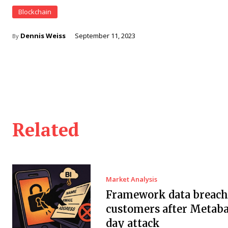
Blockchain
Dennis Weiss
September 11, 2023
By
Related
Market Analysis
Framework data breach 
customers after Metaba
day attack