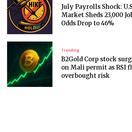
July Payrolls Shock: U.
Market Sheds 23,000 Job
Odds Drop to 46%
Trending
B2Gold Corp stock surg
on Mali permit as RSI f
overbought risk