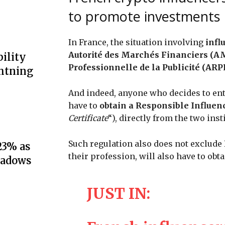
to promote investments
In France, the situation involving
infl
Autorité des Marchés Financiers (AM
ility
Professionnelle de la Publicité (ARP
ghtning
And indeed, anyone who decides to ent
have to
obtain a Responsible Influenc
Certificate
“), directly from the two inst
Such regulation also does not exclude
23% as
their profession, will also have to obta
hadows
JUST IN: