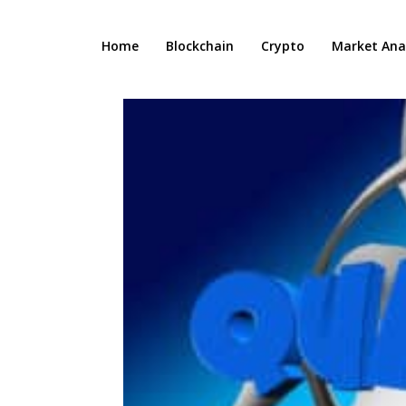
Home
Blockchain
Crypto
Market Anal
n