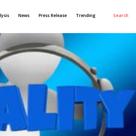
ysis
News
Press Release
Trending
Search