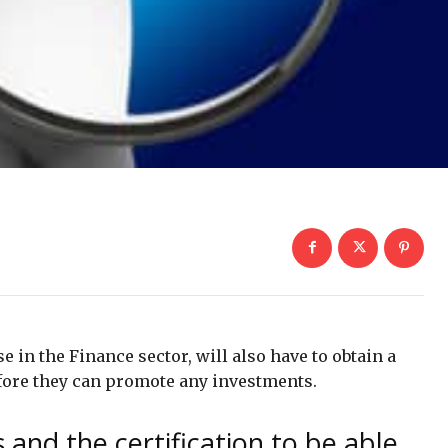
e in the Finance sector, will also have to obtain a
efore they can promote any investments.
 and the certification to be able