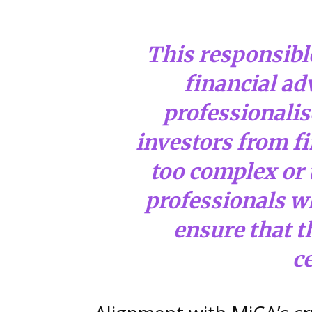
This responsible
financial adv
professionalise
investors from fi
too complex or 
professionals wh
ensure that t
ce