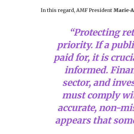
In this regard, AMF President
Marie-A
“Protecting ret
priority. If a pub
paid for, it is cruc
informed. Finan
sector, and inv
must comply with
accurate, non-mis
appears that som