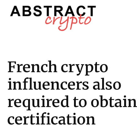
French crypto
influencers also
required to obtai
certification