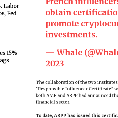
French influencer
S. Labor
obtain certificati
s, Fed
promote cryptocur
investments.
— Whale (@Whal
es 15%
lags
2023
The collaboration of the two institute
“Responsible Influencer Certificate” w
both AMF and ARPP had announced their
financial sector.
To date, ARPP has issued this certifi