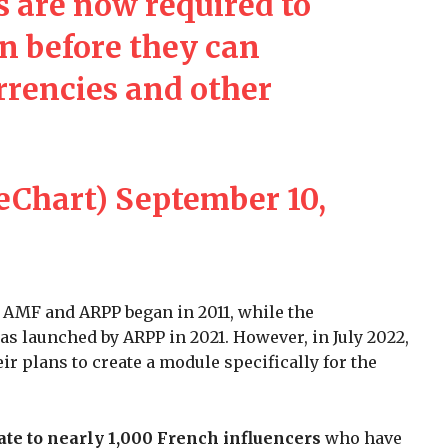
s are now required to
on before they can
rencies and other
eChart)
September 10,
s AMF and ARPP began in 2011, while the
as launched by ARPP in 2021. However, in July 2022,
 plans to create a module specifically for the
cate to nearly 1,000 French influencers
who have