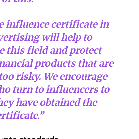
 influence certificate in
ertising will help to
 this field and protect
nancial products that are
too risky. We encourage
o turn to influencers to
hey have obtained the
rtificate.”