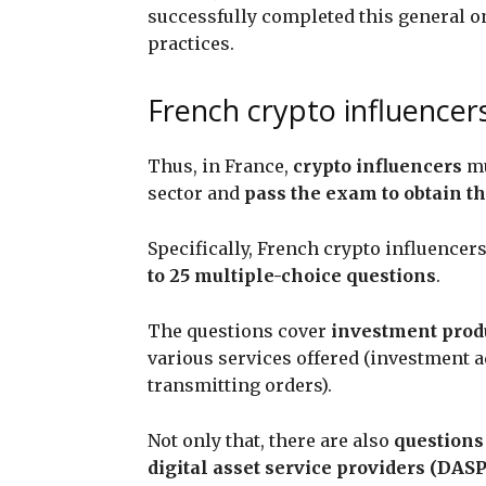
successfully completed this general o
practices.
French crypto influencers
Thus, in France,
crypto influencers
mu
sector and
pass the exam to obtain the
Specifically, French crypto influence
to 25 multiple-choice questions
.
The questions cover
investment prod
various services offered (investment 
transmitting orders).
Not only that, there are also
questions 
digital asset service providers (DASP