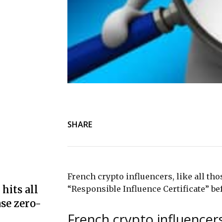
SHARE
French crypto influencers, like all thos
hits all
“Responsible Influence Certificate” b
se zero-
French crypto influencers