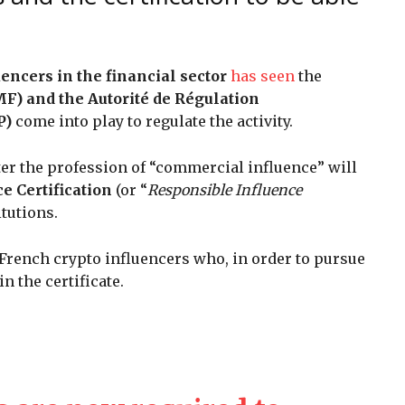
uencers in the financial sector
has seen
the
F) and the Autorité de Régulation
P)
come into play to regulate the activity.
er the profession of “commercial influence” will
e Certification
(or “
Responsible Influence
itutions.
 French crypto influencers who, in order to pursue
in the certificate.