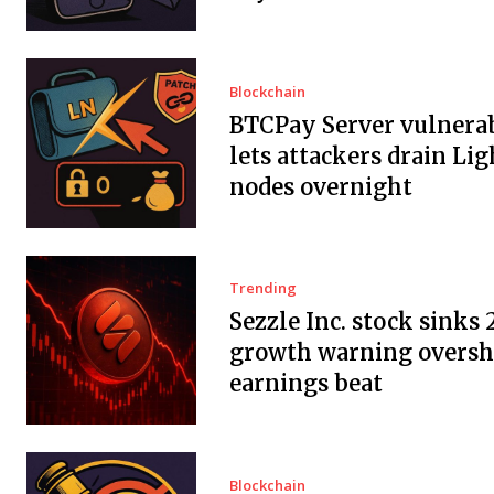
Blockchain
BTCPay Server vulnerab
lets attackers drain Li
nodes overnight
Trending
Sezzle Inc. stock sinks 
growth warning overs
earnings beat
Blockchain