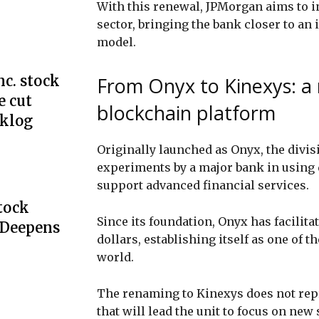
With this renewal, JPMorgan aims to i
sector, bringing the bank closer to an
model.
c. stock
From Onyx to Kinexys: a
e cut
blockchain platform
cklog
Originally launched as Onyx, the divis
experiments by a major bank in using 
support advanced financial services.
Stock
Since its foundation, Onyx has facilitat
 Deepens
dollars, establishing itself as one of 
world.
The renaming to Kinexys does not repre
that will lead the unit to focus on new