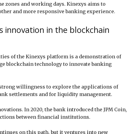
me zones and working days. Kinexys aims to
oother and more responsive banking experience.
 innovation in the blockchain
ties of the Kinexys platform is a demonstration of
ge blockchain technology to innovate banking
strong willingness to explore the applications of
bank settlements and for liquidity management.
novations. In 2020, the bank introduced the JPM Coin,
sactions between financial institutions.
ntinues on this path, but it ventures into new