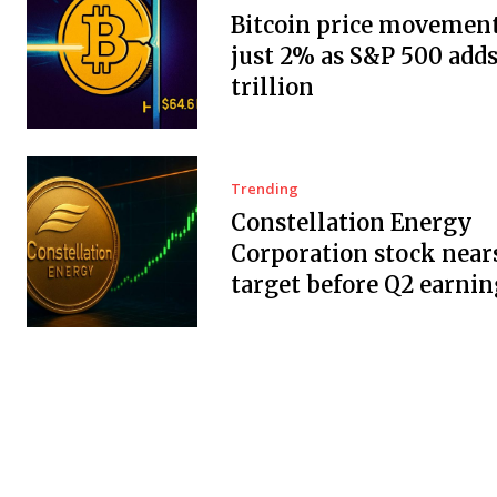
Bitcoin price movement
just 2% as S&P 500 adds
trillion
Trending
Constellation Energy
Corporation stock near
target before Q2 earnin