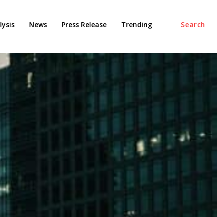
ysis
News
Press Release
Trending
Search