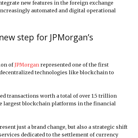
ntegrate new features in the foreign exchange
 increasingly automated and digital operational
 new step for JPMorgan’s
ion of
JPMorgan
represented one of the first
decentralized technologies like blockchain to
ed transactions worth a total of over 1.5 trillion
the largest blockchain platforms in the financial
sent just a brand change, but also a strategic shift
 services dedicated to the settlement of currency