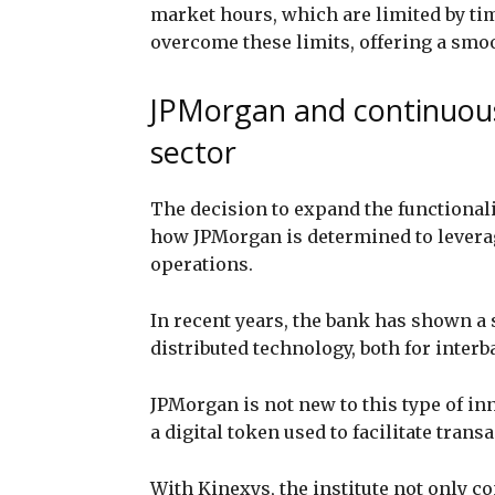
market hours, which are limited by ti
overcome these limits, offering a sm
JPMorgan and continuous
sector
The decision to expand the functionali
how JPMorgan is determined to levera
operations.
In recent years, the bank has shown a 
distributed technology, both for inter
JPMorgan is not new to this type of in
a digital token used to facilitate tran
With Kinexys, the institute not only co