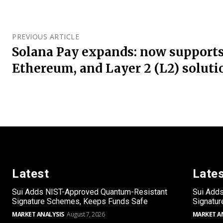
PREVIOUS ARTICLE
Solana Pay expands: now supports
Ethereum, and Layer 2 (L2) soluti
Latest
Late
Sui Adds NIST-Approved Quantum-Resistant
Sui Add
Signature Schemes, Keeps Funds Safe
Signatu
MARKET ANALYSIS
August 7, 2026
MARKET A