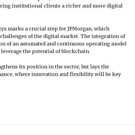
ering institutional clients a richer and more digital
xys marks a crucial step for JPMorgan, which
challenges of the digital market. The integration of
ion of an automated and continuous operating model
y leverage the potential of blockchain.
thens its position in the sector, but lays the
nance, where innovation and flexibility will be key