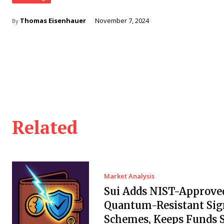
Thomas Eisenhauer
November 7, 2024
By
Related
Market Analysis
Sui Adds NIST-Approve
Quantum-Resistant Sig
Schemes, Keeps Funds S