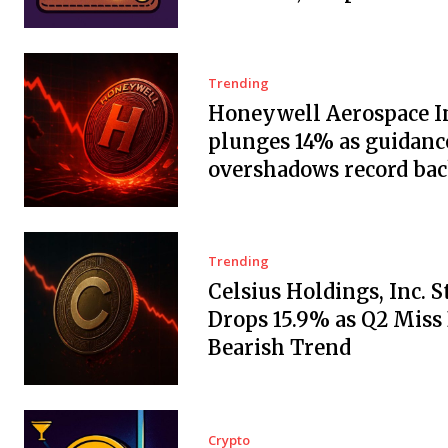
Trending
Honeywell Aerospace In
plunges 14% as guidanc
overshadows record ba
Trending
Celsius Holdings, Inc. 
Drops 15.9% as Q2 Miss
Bearish Trend
Crypto