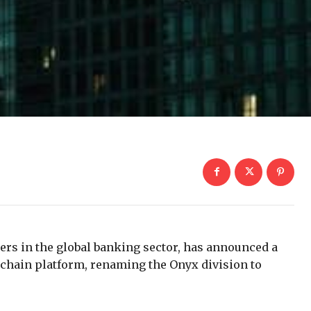
ers in the global banking sector, has announced a
kchain platform, renaming the Onyx division to