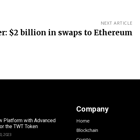
NEXT ARTICLE
r: $2 billion in swaps to Ethereum
Company
 Platform with Advanced
Home
for the TWT Token
Blockchain
0, 2023
Crypto