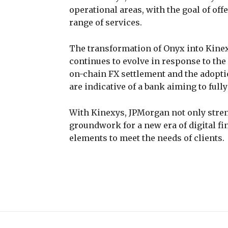
operational areas, with the goal of off
range of services.
The transformation of Onyx into Kine
continues to evolve in response to the 
on-chain FX settlement and the adopt
are indicative of a bank aiming to full
With Kinexys, JPMorgan not only streng
groundwork for a new era of digital fi
elements to meet the needs of clients.