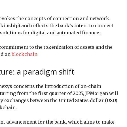
 evokes the concepts of connection and network
 kinship) and reflects the bank’s intent to connect
 solutions for digital and automated finance.
ommitment to the tokenization of assets and the
ed on
blockchain
.
ure: a paradigm shift
exys concerns the introduction of on-chain
tarting from the first quarter of 2025, JPMorgan will
ncy exchanges between the United States dollar (USD)
ckchain.
ant advancement for the bank, which aims to make