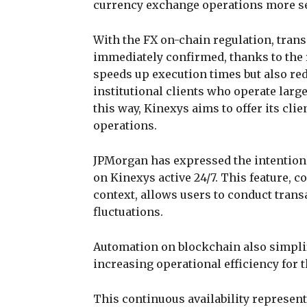
currency exchange operations more sec
With the FX on-chain regulation, trans
immediately confirmed, thanks to the 
speeds up execution times but also red
institutional clients who operate large
this way, Kinexys aims to offer its cli
operations.
JPMorgan has expressed the intention
on Kinexys active 24/7. This feature, c
context, allows users to conduct trans
fluctuations.
Automation on blockchain also simplif
increasing operational efficiency for t
This continuous availability represent