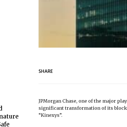
SHARE
JPMorgan Chase, one of the major play
d
significant transformation of its bloc
“Kinexys”.
nature
afe