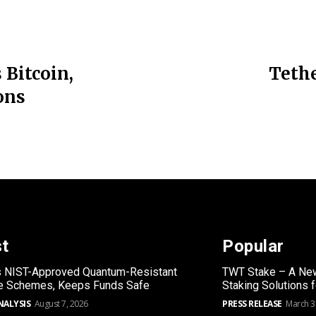
 Bitcoin,
Tethe
ons
st
Popular
s NIST-Approved Quantum-Resistant
TWT Stake – A New
re Schemes, Keeps Funds Safe
Staking Solutions 
NALYSIS
August 7, 2026
PRESS RELEASE
March 3