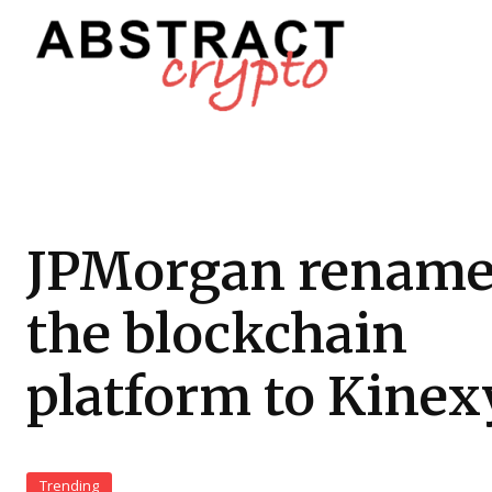
JPMorgan rename
the blockchain
platform to Kinex
Trending