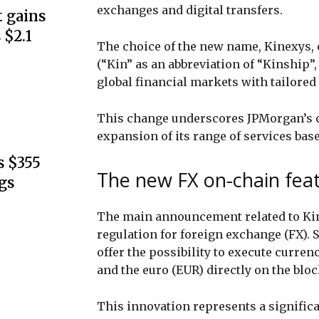
exchanges and digital transfers.
 gains
 $2.1
The choice of the new name, Kinexys,
(“Kin” as an abbreviation of “Kinship”,
global financial markets with tailored
This change underscores JPMorgan’s c
expansion of its range of services bas
s $355
The new FX on-chain feat
gs
The main announcement related to Kin
regulation for foreign exchange (FX). S
offer the possibility to execute curre
and the euro (EUR) directly on the blo
This innovation represents a signific