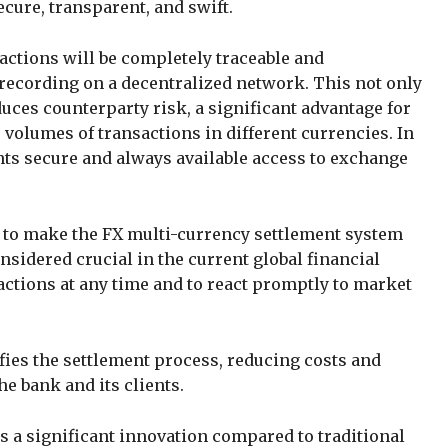
ure, transparent, and swift.
actions will be completely traceable and
recording on a decentralized network. This not only
uces counterparty risk, a significant advantage for
 volumes of transactions in different currencies. In
ents secure and always available access to exchange
 to make the FX multi-currency settlement system
onsidered crucial in the current global financial
actions at any time and to react promptly to market
ies the settlement process, reducing costs and
he bank and its clients.
s a significant innovation compared to traditional