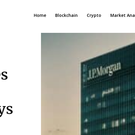
Home
Blockchain
Crypto
Market Anal
s
ys