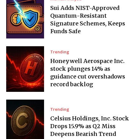
Sui Adds NIST-Approved
Quantum-Resistant
Signature Schemes, Keeps
Funds Safe
Trending
Honeywell Aerospace Inc.
stock plunges 14% as
guidance cut overshadows
record backlog
Trending
Celsius Holdings, Inc. Stock
Drops 15.9% as Q2 Miss
Deepens Bearish Trend