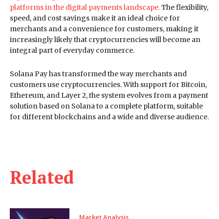
platforms in the digital payments landscape.
The flexibility,
speed, and cost savings make it an ideal choice for
merchants and a convenience for customers, making it
increasingly likely that cryptocurrencies will become an
integral part of everyday commerce.
Solana Pay has transformed the way merchants and
customers use cryptocurrencies. With support for Bitcoin,
Ethereum, and Layer 2, the system evolves from a payment
solution based on Solana to a complete platform, suitable
for different blockchains and a wide and diverse audience.
Related
Market Analysis