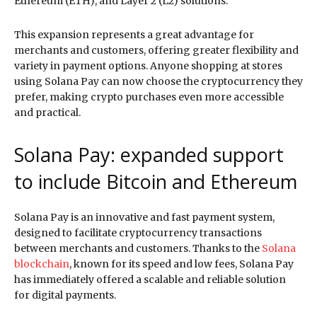
Ethereum (ETH), and Layer 2 (L2) solutions.
This expansion represents a great advantage for
merchants and customers, offering greater flexibility and
variety in payment options. Anyone shopping at stores
using Solana Pay can now choose the cryptocurrency they
prefer, making crypto purchases even more accessible
and practical.
Solana Pay: expanded support
to include Bitcoin and Ethereum
Solana Pay is an innovative and fast payment system,
designed to facilitate cryptocurrency transactions
between merchants and customers. Thanks to the
Solana
blockchain
, known for its speed and low fees, Solana Pay
has immediately offered a scalable and reliable solution
for digital payments.