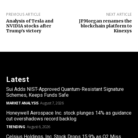
PREVIOUS ARTICLE
NEXT ARTICLE
Analysis of Tesla and
JPMorgan renames the
NVIDIA stocks after
blockchain platform to
Trump’s victory
Kinexys
Latest
Sui Adds NIST-Approved Quantum-Resistant Signature
Schemes, Keeps Funds Safe
MARKET ANALYSIS
August 7, 2026
Honeywell Aerospace Inc. stock plunges 14% as guidance
cut overshadows record backlog
TRENDING
August 6, 2026
Celsius Holdings, Inc. Stock Drops 15.9% as Q2 Miss