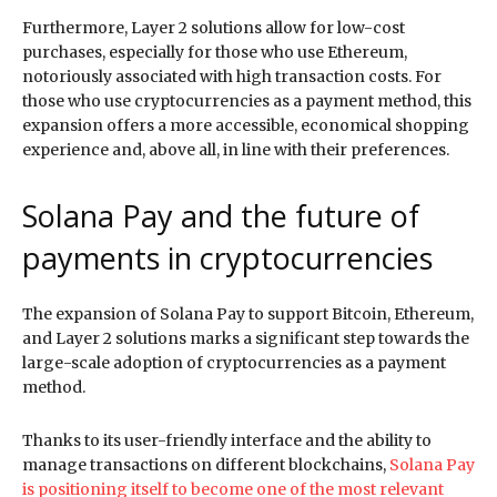
Furthermore, Layer 2 solutions allow for low-cost
purchases, especially for those who use Ethereum,
notoriously associated with high transaction costs. For
those who use cryptocurrencies as a payment method, this
expansion offers a more accessible, economical shopping
experience and, above all, in line with their preferences.
Solana Pay and the future of
payments in cryptocurrencies
The expansion of Solana Pay to support Bitcoin, Ethereum,
and Layer 2 solutions marks a significant step towards the
large-scale adoption of cryptocurrencies as a payment
method.
Thanks to its user-friendly interface and the ability to
manage transactions on different blockchains,
Solana Pay
is positioning itself to become one of the most relevant