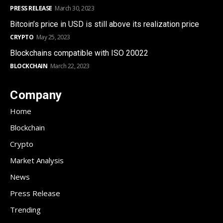
PRESS RELEASE
March 30, 2023
Bitcoin’s price in USD is still above its realization price
CRYPTO
May 25, 2023
Blockchains compatible with ISO 20022
BLOCKCHAIN
March 22, 2023
Company
Home
Blockchain
Crypto
Market Analysis
News
Press Release
Trending