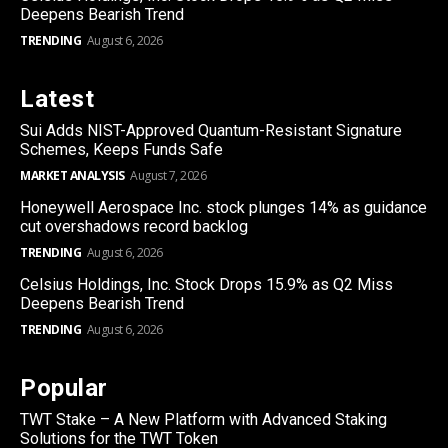
Deepens Bearish Trend
TRENDING
August 6, 2026
Latest
Sui Adds NIST-Approved Quantum-Resistant Signature
Schemes, Keeps Funds Safe
MARKET ANALYSIS
August 7, 2026
Honeywell Aerospace Inc. stock plunges 14% as guidance
cut overshadows record backlog
TRENDING
August 6, 2026
Celsius Holdings, Inc. Stock Drops 15.9% as Q2 Miss
Deepens Bearish Trend
TRENDING
August 6, 2026
Popular
TWT Stake – A New Platform with Advanced Staking
Solutions for the TWT Token