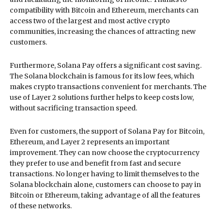
compatibility with Bitcoin and Ethereum, merchants can
access two of the largest and most active crypto
communities, increasing the chances of attracting new
customers.
Furthermore, Solana Pay offers a significant cost saving.
The Solana blockchain is famous for its low fees, which
makes crypto transactions convenient for merchants. The
use of Layer 2 solutions further helps to keep costs low,
without sacrificing transaction speed.
Even for customers, the support of Solana Pay for Bitcoin,
Ethereum, and Layer 2 represents an important
improvement. They can now choose the cryptocurrency
they prefer to use and benefit from fast and secure
transactions. No longer having to limit themselves to the
Solana blockchain alone, customers can choose to pay in
Bitcoin or Ethereum, taking advantage of all the features
of these networks.