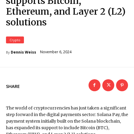
supports Bitcoin,
Ethereum, and Layer 2 (L2)
solutions
Crypto
November 6, 2024
Dennis Weiss
By
SHARE
The world of cryptocurrencies has just taken a significant
step forward in the digital payments sector: Solana Pay, the
payment system initially built on the Solana blockchain,
has expanded its support to include Bitcoin (BTC),