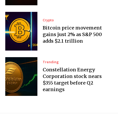
Crypto
Bitcoin price movement
gains just 2% as S&P 500
adds $2.1 trillion
Trending
Constellation Energy
Corporation stock nears
$355 target before Q2
earnings