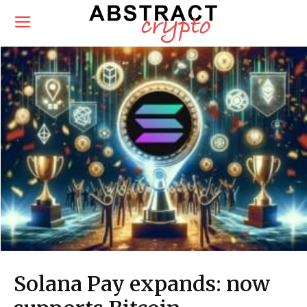
Solana Pay expands: now