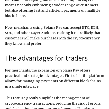
means not only embracing a wider range of customers
but also offering fast and efficient payments on multiple
blockchains.
Now, merchants using Solana Pay can accept BTC, ETH,
SOL, and other Layer 2 tokens, making it more likely that
customers will make purchases with the cryptocurrency
they know and prefer.
The advantages for traders
For merchants, the expansion of Solana Pay offers
practical and strategic advantages. First of all, the platform
allows for managing payments on different blockchains
in a single interface.
This feature greatly simplifies the management of
cryptocurrency transactions, reducing the risk of errors
and facilitating the monitoring of income. Thanks to