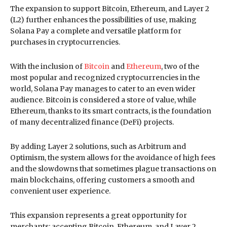
The expansion to support Bitcoin, Ethereum, and Layer 2
(L2) further enhances the possibilities of use, making
Solana Pay a complete and versatile platform for
purchases in cryptocurrencies.
With the inclusion of
Bitcoin
and
Ethereum
, two of the
most popular and recognized cryptocurrencies in the
world, Solana Pay manages to cater to an even wider
audience. Bitcoin is considered a store of value, while
Ethereum, thanks to its smart contracts, is the foundation
of many decentralized finance (DeFi) projects.
By adding Layer 2 solutions, such as Arbitrum and
Optimism, the system allows for the avoidance of high fees
and the slowdowns that sometimes plague transactions on
main blockchains, offering customers a smooth and
convenient user experience.
This expansion represents a great opportunity for
merchants: accepting Bitcoin, Ethereum, and Layer 2