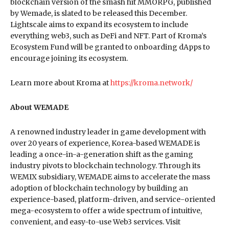
blockchain version of the smash hit MMORPG, published
by Wemade, is slated to be released this December.
Lightscale aims to expand its ecosystem to include
everything web3, such as DeFi and NFT. Part of Kroma’s
Ecosystem Fund will be granted to onboarding dApps to
encourage joining its ecosystem.
Learn more about Kroma at
https://kroma.network/
About WEMADE
A renowned industry leader in game development with
over 20 years of experience, Korea-based WEMADE is
leading a once-in-a-generation shift as the gaming
industry pivots to blockchain technology. Through its
WEMIX subsidiary, WEMADE aims to accelerate the mass
adoption of blockchain technology by building an
experience-based, platform-driven, and service-oriented
mega-ecosystem to offer a wide spectrum of intuitive,
convenient, and easy-to-use Web3 services. Visit