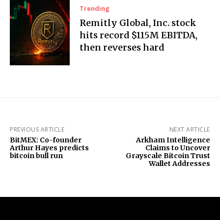
Trending
Remitly Global, Inc. stock
hits record $115M EBITDA,
then reverses hard
PREVIOUS ARTICLE
NEXT ARTICLE
BitMEX: Co-founder
Arkham Intelligence
Arthur Hayes predicts
Claims to Uncover
bitcoin bull run
Grayscale Bitcoin Trust
Wallet Addresses