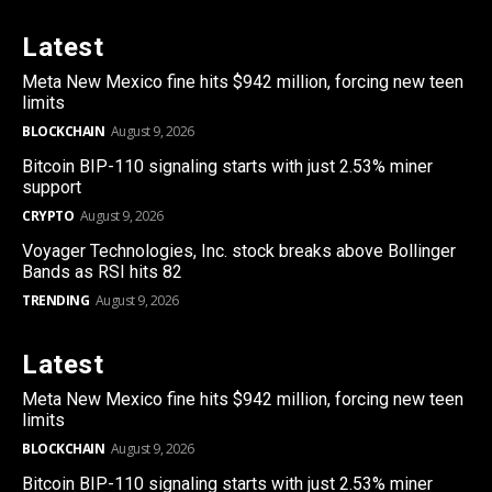
Latest
Meta New Mexico fine hits $942 million, forcing new teen
limits
BLOCKCHAIN
August 9, 2026
Bitcoin BIP-110 signaling starts with just 2.53% miner
support
CRYPTO
August 9, 2026
Voyager Technologies, Inc. stock breaks above Bollinger
Bands as RSI hits 82
TRENDING
August 9, 2026
Latest
Meta New Mexico fine hits $942 million, forcing new teen
limits
BLOCKCHAIN
August 9, 2026
Bitcoin BIP-110 signaling starts with just 2.53% miner