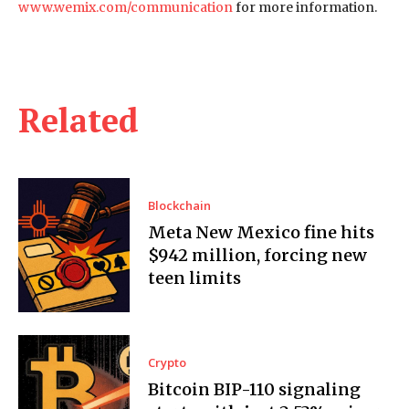
www.wemix.com/communication
for more information.
Related
Blockchain
Meta New Mexico fine hits
$942 million, forcing new
teen limits
Crypto
Bitcoin BIP-110 signaling