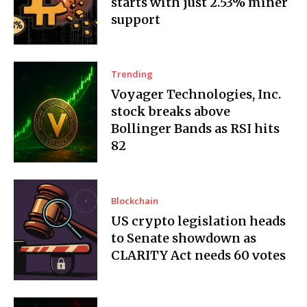
starts with just 2.53% miner
support
Trending
Voyager Technologies, Inc.
stock breaks above
Bollinger Bands as RSI hits
82
Blockchain
US crypto legislation heads
to Senate showdown as
CLARITY Act needs 60 votes