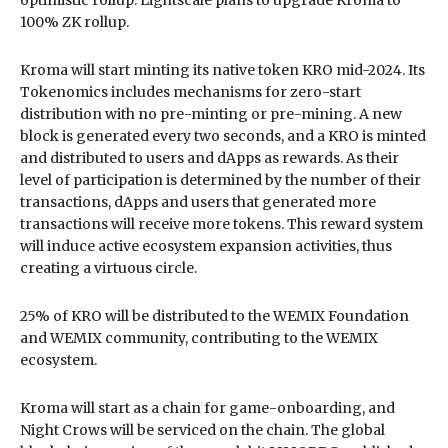
100% ZK rollup.
Kroma will start minting its native token KRO mid-2024. Its
Tokenomics includes mechanisms for zero-start
distribution with no pre-minting or pre-mining. A new
block is generated every two seconds, and a KRO is minted
and distributed to users and dApps as rewards. As their
level of participation is determined by the number of their
transactions, dApps and users that generated more
transactions will receive more tokens. This reward system
will induce active ecosystem expansion activities, thus
creating a virtuous circle.
25% of KRO will be distributed to the WEMIX Foundation
and WEMIX community, contributing to the WEMIX
ecosystem.
Kroma will start as a chain for game-onboarding, and
Night Crows will be serviced on the chain. The global