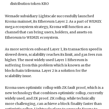
distribution token KRO
Wemade subsidiary Lightscale successfully launched
Kroma mainnet, its Ethereum Layer 2. As a part of WEMIX
mega ecosystem strategy, Kroma will function as a
channel that can bring users, holders, and assets on
Ethereum to WEMIX ecosystem.
As more services onboard Layer 1, its transaction speed is
slowed down, scalability reaches its limit, and gas fees run
higher. The most widely used Layer 1 Ethereum is
suffering from this problem which is known as the
blockchain trilemma. Layer 2 is a solution for the
scalability issue.
Kroma uses optimistic rollup with ZK fault proof, which is a
new technology that combines optimistic rollup, currently
widely used, and ZK proof. ZK rollup, while technically
more challenging, can achieve a block finality faster than
optimistic rollup. Lightscale plans to upgrade Kroma to