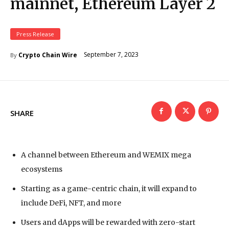
mainnet, Ethereum Layer 2
Press Release
September 7, 2023
Crypto Chain Wire
By
SHARE
A channel between Ethereum and WEMIX mega
ecosystems
Starting as a game-centric chain, it will expand to
include DeFi, NFT, and more
Users and dApps will be rewarded with zero-start