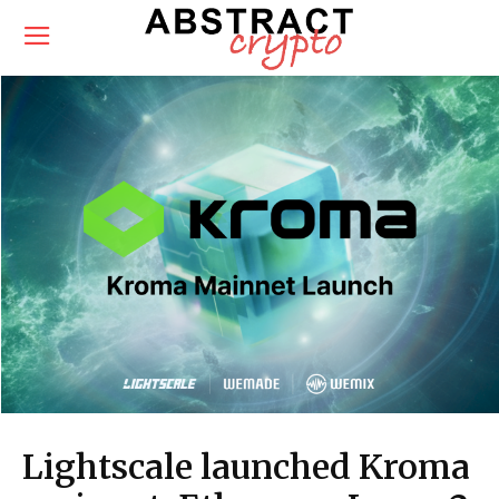
Lightscale launched Kroma