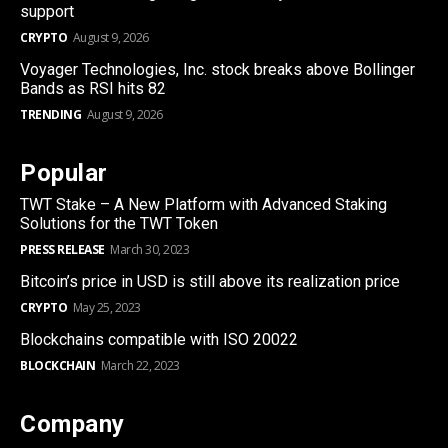
support
CRYPTO
August 9, 2026
Voyager Technologies, Inc. stock breaks above Bollinger
Bands as RSI hits 82
TRENDING
August 9, 2026
Popular
TWT Stake – A New Platform with Advanced Staking
Solutions for the TWT Token
PRESS RELEASE
March 30, 2023
Bitcoin’s price in USD is still above its realization price
CRYPTO
May 25, 2023
Blockchains compatible with ISO 20022
BLOCKCHAIN
March 22, 2023
Company