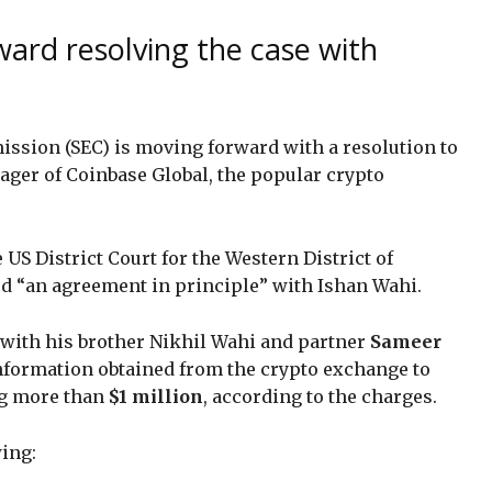
ard resolving the case with
ssion (SEC) is moving forward with a resolution to
ager of Coinbase Global, the popular crypto
he US District Court for the Western District of
ed “an agreement in principle” with Ishan Wahi.
with his brother Nikhil Wahi and partner
Sameer
information obtained from the crypto exchange to
ing more than
$1 million
, according to the charges.
wing: