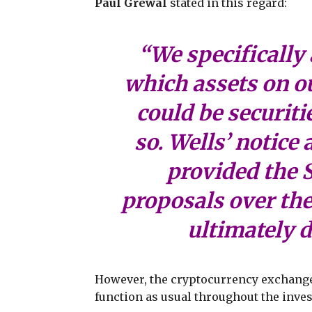
Paul Grewal
stated in this regard:
“We specifically 
which assets on o
could be securiti
so. Wells’ notice
provided the S
proposals over th
ultimately d
However, the cryptocurrency exchange 
function as usual throughout the inves