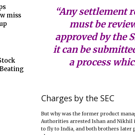
ps
“Any settlement 
ow miss
must be revie
up
approved by the 
it can be submitted
a process whic
Stock
 Beating
Charges by the SEC
But why was the former product manag
Authorities arrested Ishan and Nikhil 
to fly to India, and both brothers later