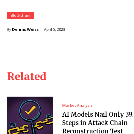
Blockchain
Dennis Weiss
April 5, 2023
By
Related
Market Analysis
AI Models Nail Only 39
Steps in Attack Chain
Reconstruction Test