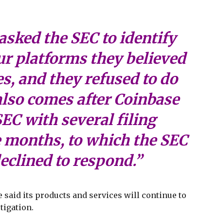
asked the SEC to identify
ur platforms they believed
es, and they refused to do
 also comes after Coinbase
EC with several filing
e months, to which the SEC
eclined to respond.”
said its products and services will continue to
tigation.