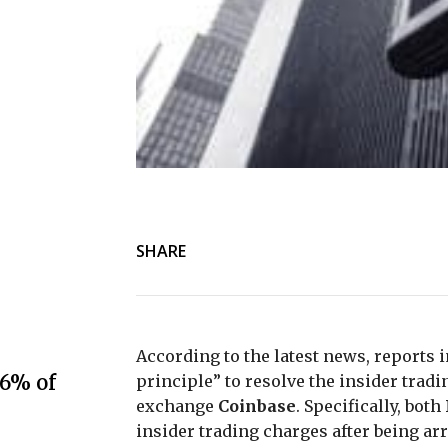
SHARE
According to the latest news, reports i
.6% of
principle” to resolve the insider trad
exchange
Coinbase
. Specifically, both
insider trading charges after being arr