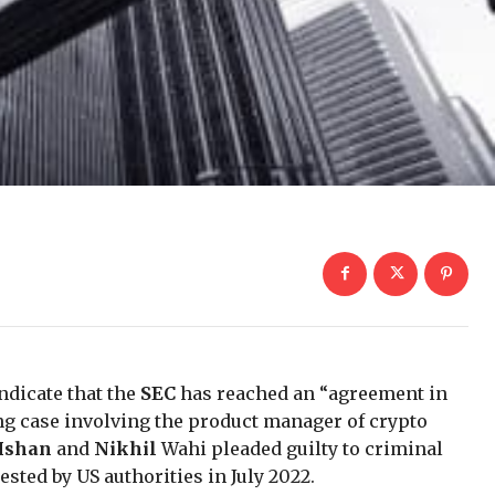
ndicate that the
SEC
has reached an “agreement in
ing case involving the product manager of crypto
Ishan
and
Nikhil
Wahi pleaded guilty to criminal
ested by US authorities in July 2022.