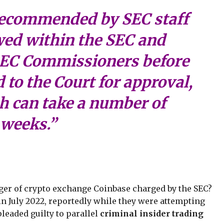
recommended by SEC staff
wed within the SEC and
SEC Commissioners before
 to the Court for approval,
h can take a number of
weeks.”
er of crypto exchange Coinbase charged by the SEC?
in July 2022, reportedly while they were attempting
 pleaded guilty to parallel
criminal insider trading