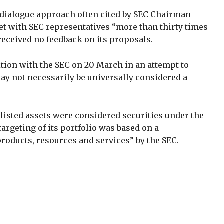
t dialogue approach often cited by SEC Chairman
et with SEC representatives “more than thirty times
received no feedback on its proposals.
tition with the SEC on 20 March in an attempt to
may not necessarily be universally considered a
listed assets were considered securities under the
argeting of its portfolio was based on a
oducts, resources and services” by the SEC.