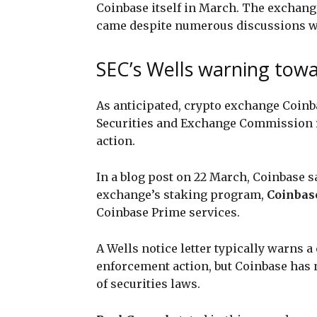
Coinbase itself in March. The exchange’
came despite numerous discussions wi
SEC’s Wells warning tow
As anticipated, crypto exchange Coin
Securities and Exchange Commission 
action.
In a blog post on 22 March, Coinbase sa
exchange’s staking program,
Coinbas
Coinbase Prime services.
A Wells notice letter typically warns 
enforcement action, but Coinbase has n
of securities laws.