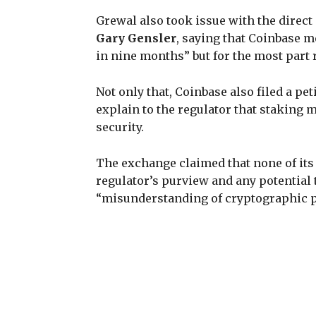
Grewal also took issue with the direc
Gary Gensler
, saying that Coinbase m
in nine months” but for the most part 
Not only that, Coinbase also filed a pe
explain to the regulator that staking 
security.
The exchange claimed that none of its 
regulator’s purview and any potential t
“misunderstanding of cryptographic pr