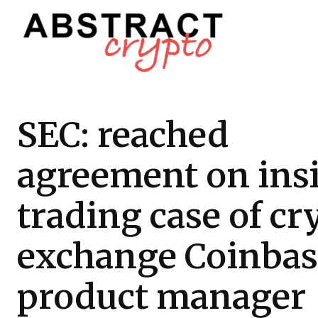
SEC: reached
agreement on ins
trading case of cr
exchange Coinbas
product manager