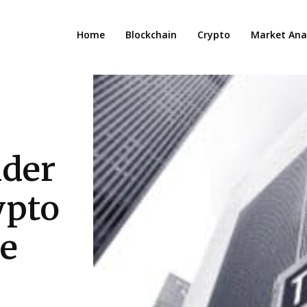
Home
Blockchain
Crypto
Market Anal
ider
ypto
e