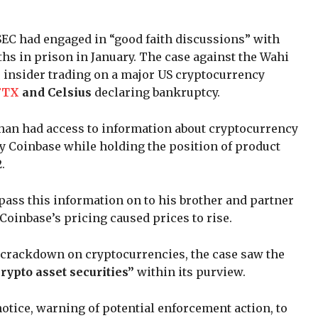
e SEC had engaged in “good faith discussions” with
hs in prison in January. The case against the Wahi
ve insider trading on a major US cryptocurrency
FTX
and Celsius
declaring bankruptcy.
shan had access to information about cryptocurrency
by Coinbase while holding the position of product
.
 pass this information on to his brother and partner
Coinbase’s pricing caused prices to rise.
s crackdown on cryptocurrencies, the case saw the
rypto asset securities”
within its purview.
notice, warning of potential enforcement action, to