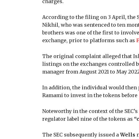
charges.
According to the filing on 3 April, th
Nikhil, who was sentenced to ten mont
brothers was one of the first to invol
exchange, prior to platforms such as
The original complaint alleged that I
listings on the exchanges controlled 
manager from August 2021 to May 2022
In addition, the individual would then
Ramami to invest in the tokens before 
Noteworthy in the context of the SEC’
regulator label nine of the tokens as
“c
The SEC subsequently issued a
Wells