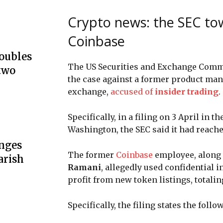
Crypto news: the SEC tow
Coinbase
doubles
The US Securities and Exchange Commi
two
the case against a former product man
exchange,
accused of
insider trading
.
Specifically, in a filing on 3 April in t
Washington, the SEC said it had reach
unges
The former
Coinbase
employee, along 
arish
Ramani
, allegedly used confidential 
profit from new token listings, total
Specifically, the filing states the follo