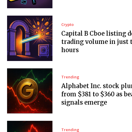
Crypto
Capital B Cboe listing 
trading volume in just 
hours
Trending
Alphabet Inc. stock pl
from $381 to $360 as be
signals emerge
Trending