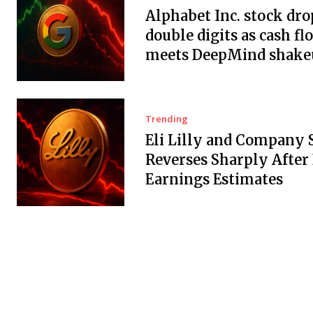
Alphabet Inc. stock dro
double digits as cash fl
meets DeepMind shake
Trending
Eli Lilly and Company 
Reverses Sharply After
Earnings Estimates