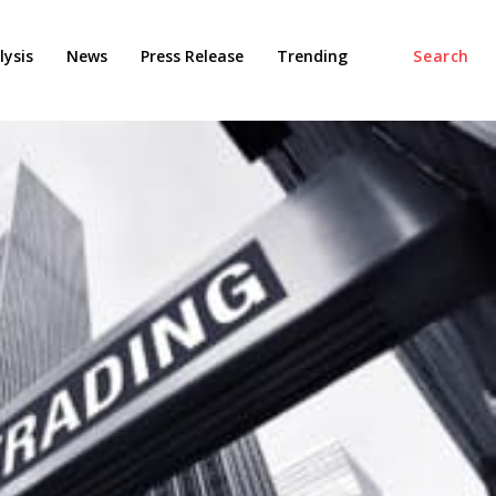
ysis
News
Press Release
Trending
Search