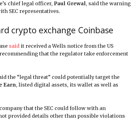
s chief legal officer,
Paul Grewal
, said the warning
th SEC representatives.
ard crypto exchange Coinbase
base
said
it received a Wells notice from the US
recommending that the regulator take enforcement
id the “legal threat” could potentially target the
e Earn
, listed digital assets, its wallet as well as
a company that the SEC could follow with an
ot provided details other than possible violations