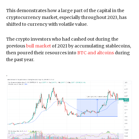
This demonstrates how a large part of the capital in the
cryptocurrency market, especially throughout 2023, has
shifted to currency with volatile value.
The crypto investors who had cashed out during the
previous
bull market
of 2021 by accumulating stablecoins,
then poured their resources into
BTC and altcoins
during
the past year.
.