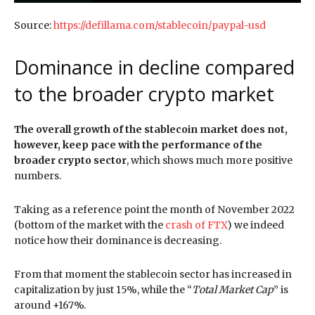
Source:
https://defillama.com/stablecoin/paypal-usd
Dominance in decline compared
to the broader crypto market
The overall growth of the stablecoin market does not,
however, keep pace with the performance of the
broader crypto sector
, which shows much more positive
numbers.
Taking as a reference point the month of November 2022
(bottom of the market with the
crash of FTX
) we indeed
notice how their dominance is decreasing.
From that moment the stablecoin sector has increased in
capitalization by just 15%, while the “
Total Market Cap
” is
around +167%.