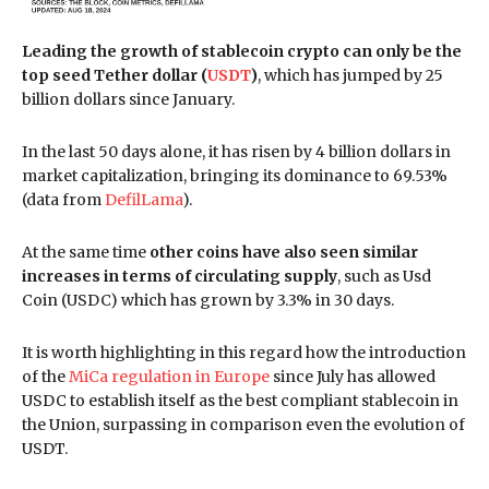
Leading the growth of stablecoin crypto can only be the
top seed Tether dollar (
USDT
)
, which has jumped by 25
billion dollars since January.
In the last 50 days alone, it has risen by 4 billion dollars in
market capitalization, bringing its dominance to 69.53%
(data from
DefilLama
).
At the same time
other coins have also seen similar
increases in terms of circulating supply
, such as Usd
Coin (USDC) which has grown by 3.3% in 30 days.
It is worth highlighting in this regard how the introduction
of the
MiCa regulation in Europe
since July has allowed
USDC to establish itself as the best compliant stablecoin in
the Union, surpassing in comparison even the evolution of
USDT.