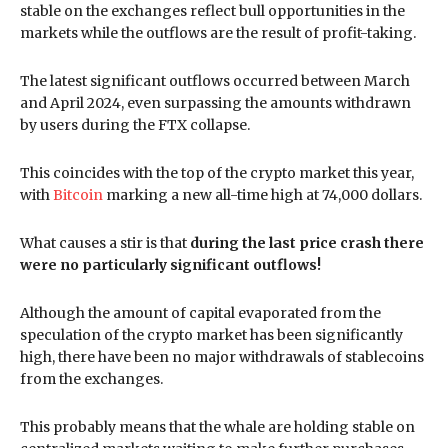
stable on the exchanges reflect bull opportunities in the
markets while the outflows are the result of profit-taking.
The latest significant outflows occurred between March
and April 2024, even surpassing the amounts withdrawn
by users during the FTX collapse.
This coincides with the top of the crypto market this year,
with
Bitcoin
marking a new all-time high at 74,000 dollars.
What causes a stir is that
during the last price crash there
were no particularly significant outflows!
Although the amount of capital evaporated from the
speculation of the crypto market has been significantly
high, there have been no major withdrawals of stablecoins
from the exchanges.
This probably means that the whale are holding stable on