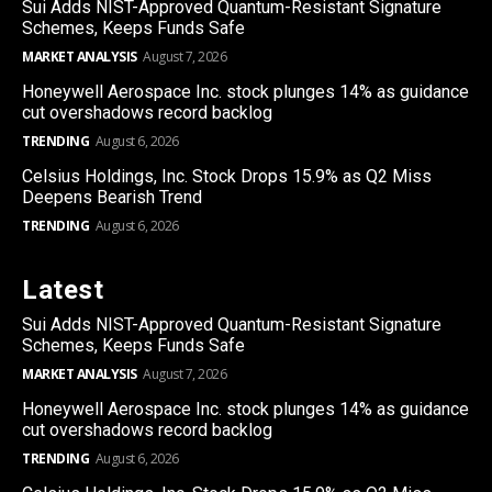
Sui Adds NIST-Approved Quantum-Resistant Signature
Schemes, Keeps Funds Safe
MARKET ANALYSIS
August 7, 2026
Honeywell Aerospace Inc. stock plunges 14% as guidance
cut overshadows record backlog
TRENDING
August 6, 2026
Celsius Holdings, Inc. Stock Drops 15.9% as Q2 Miss
Deepens Bearish Trend
TRENDING
August 6, 2026
Latest
Sui Adds NIST-Approved Quantum-Resistant Signature
Schemes, Keeps Funds Safe
MARKET ANALYSIS
August 7, 2026
Honeywell Aerospace Inc. stock plunges 14% as guidance
cut overshadows record backlog
TRENDING
August 6, 2026