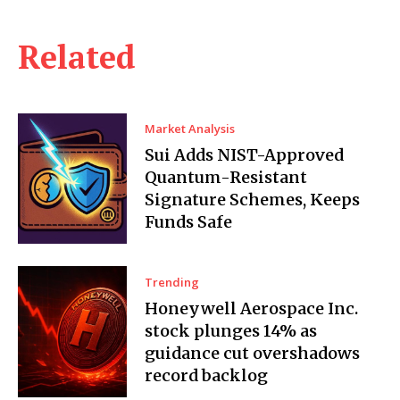
Related
Market Analysis
Sui Adds NIST-Approved
Quantum-Resistant
Signature Schemes, Keeps
Funds Safe
Trending
Honeywell Aerospace Inc.
stock plunges 14% as
guidance cut overshadows
record backlog