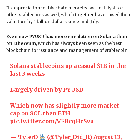
Its appreciation in this chain has acted as a catalyst for
other stablecoins as well, which together have raised their
valuation by 1 billion dollars since mid-July.
Even now PYUSD has more circulation on Solana than
on Ethereum
, which has always been seen as the best
blockchain for issuance and management of stablecoin.
Solana stablecoins up a casual $1B in the
last 3 weeks
Largely driven by PYUSD
Which now has slightly more market
cap on SOL than ETH
pic.twitter.com/VFBcqHcSva
— TylerD
(@Tyler_Did_It)
August 13,