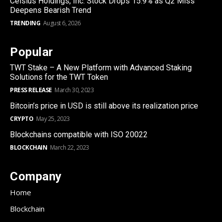
Celsius Holdings, Inc. Stock Drops 15.9% as Q2 Miss
Deepens Bearish Trend
TRENDING
August 6, 2026
Popular
TWT Stake – A New Platform with Advanced Staking
Solutions for the TWT Token
PRESS RELEASE
March 30, 2023
Bitcoin’s price in USD is still above its realization price
CRYPTO
May 25, 2023
Blockchains compatible with ISO 20022
BLOCKCHAIN
March 22, 2023
Company
Home
Blockchain