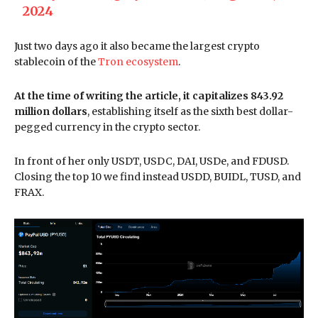
2024
Just two days ago it also became the largest crypto
stablecoin of the
Tron ecosystem
.
At the time of writing the article, it capitalizes 843.92
million dollars
, establishing itself as the sixth best dollar-
pegged currency in the crypto sector.
In front of her only USDT, USDC, DAI, USDe, and FDUSD.
Closing the top 10 we find instead USDD, BUIDL, TUSD, and
FRAX.