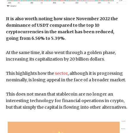
It is also worth noting how since November 2022 the
dominance of USDT compared to the top 10
cryptocurrencies in the market has been reduced,
going from 6.56% to 5.39%
.
At the same time, it also went through a golden phase,
increasing its capitalization by 20 billion dollars.
This highlights how the
sector
, although it is progressing
nominally, is losing appeal in the face of a broader market.
This does not mean that stablecoin are no longer an
interesting technology for financial operations in crypto,
but that simply the capital is flowing into other alternatives.