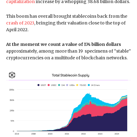
capitalization
increase by a whopping 38.68 billion dollars.
This boom has overall brought stablecoins back from the
crash of 2023
, bringing their valuation close to the top of
April 2022.
At the moment we count a value of 174 billion dollars
approximately, among more than 19 specimens of “stable”
cryptocurrencies on a multitude of blockchain networks.