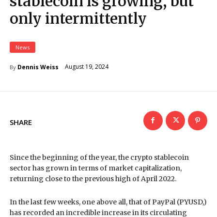
stablecoin is growing, but
only intermittently
News
August 19, 2024
Dennis Weiss
By
SHARE
Since the beginning of the year, the crypto stablecoin
sector has grown in terms of market capitalization,
returning close to the previous high of April 2022.
In the last few weeks, one above all, that of PayPal (PYUSD,)
has recorded an incredible increase in its circulating