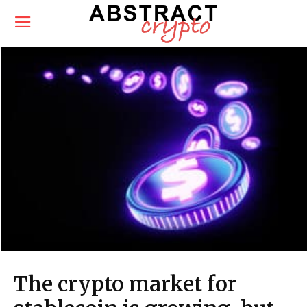
The crypto market for