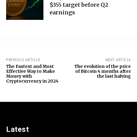
$355 target before Q2
earnings
PREVIOUS ARTICLE
NEXT ARTICLE
The Fastest and Most
The evolution of the price
Effective Way to Make
of Bitcoin 4 months after
Money with
the last halving
Cryptocurrency in 2024
Latest