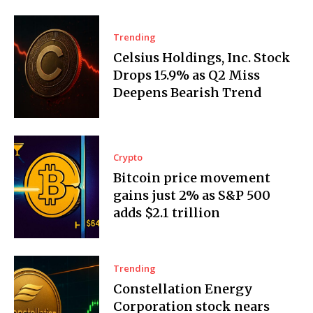
Trending
Celsius Holdings, Inc. Stock
Drops 15.9% as Q2 Miss
Deepens Bearish Trend
Crypto
Bitcoin price movement
gains just 2% as S&P 500
adds $2.1 trillion
Trending
Constellation Energy
Corporation stock nears