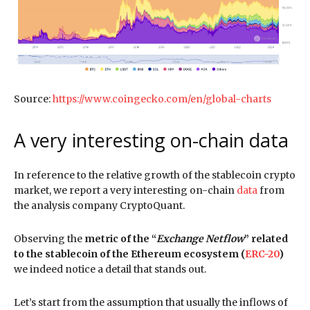
Source:
https://www.coingecko.com/en/global-charts
A very interesting on-chain data
In reference to the relative growth of the stablecoin crypto
market, we report a very interesting on-chain
data
from
the analysis company CryptoQuant.
Observing the
metric of the “
Exchange Netflow
” related
to the stablecoin of the Ethereum ecosystem (
ERC-20
)
we indeed notice a detail that stands out.
Let’s start from the assumption that usually the inflows of