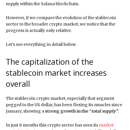
supply within the Solana blockchain.
However, if we compare the evolution of the stablecoin
sector to the broader crypto market, we notice that the
progress is actually only relative.
Let’s see everything in detail below.
The capitalization of the
stablecoin market increases
overall
The stablecoin crypto market, especially that segment
pegged to the US dollar, has been flexing its muscles since
January, showing a
strong growth in the “
total supply”
.
In just 8 months this crypto sector has seen its
market