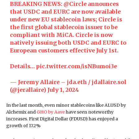
BREAKING NEWS:
@Circle
announces
that USDC and EURC are now available
under new EU stablecoin laws; Circle is
the first global stablecoin issuer to be
compliant with MiCA. Circle is now
natively issuing both USDC and EURC to
European customers effective July 1st.
Details…
pic.twitter.com/isNBumoi3e
— Jeremy Allaire – jda.eth / jdallaire.sol
(@jerallaire)
July 1, 2024
In the last month, even minor stablecoins like ALUSD by
Alchemix and
GHO by Aave
have seen noteworthy
increases. First Digital Dollar (FDUSD) has enjoyed a
growth of 17.2%