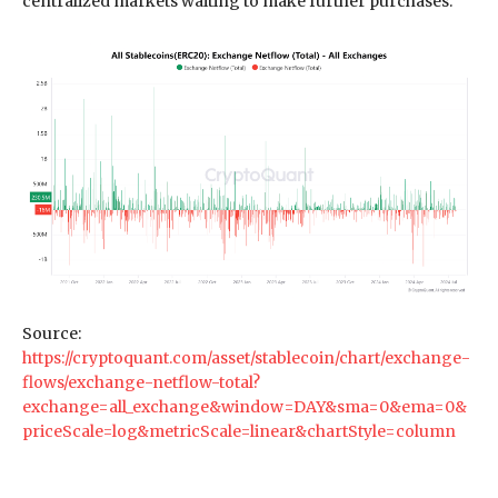
centralized markets waiting to make further purchases.
Source:
https://cryptoquant.com/asset/stablecoin/chart/exchange-
flows/exchange-netflow-total?
exchange=all_exchange&window=DAY&sma=0&ema=0&
priceScale=log&metricScale=linear&chartStyle=column