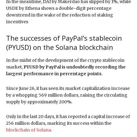
In the meantime, DAI by Makerdao has slipped by 1%, while
USDE by Ethena shows a double-digit percentage
downtrend in the wake of the reduction of staking
incentives
The successes of PayPal’s stablecoin
(PYUSD) on the Solana blockchain
In the midst of the development of the crypto stablecoin
market,
PYUSD by PayPal is undoubtedly recording the
largest performance in percentage points
.
Since June 26, it has seen its market capitalization increase
by a whopping 569 million dollars, raising the circulating
supply by approximately 200%.
Only in the last 20 days, it has reported a capital increase of
256 million dollars, marking its success within the
blockchain of Solana
.