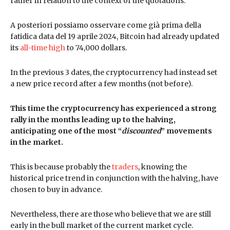
rather in relation to the context of the quotations.
A posteriori possiamo osservare come già prima della
fatidica data del 19 aprile 2024, Bitcoin had already updated
its
all-time high
to 74,000 dollars.
In the previous 3 dates, the cryptocurrency had instead set
a new price record after a few months (not before).
This time the cryptocurrency has experienced a strong
rally in the months leading up to the halving,
anticipating one of the most “
discounted
” movements
in the market.
This is because probably the
traders
, knowing the
historical price trend in conjunction with the halving, have
chosen to buy in advance.
Nevertheless, there are those who believe that we are still
early in the bull market of the current market cycle.