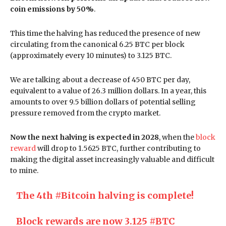
coin emissions by 50%
.
This time the halving has reduced the presence of new
circulating from the canonical 6.25 BTC per block
(approximately every 10 minutes) to 3.125 BTC.
We are talking about a decrease of 450 BTC per day,
equivalent to a value of 26.3 million dollars. In a year, this
amounts to over 9.5 billion dollars of potential selling
pressure removed from the crypto market.
Now the next halving is expected in 2028
, when the
block
reward
will drop to 1.5625 BTC, further contributing to
making the digital asset increasingly valuable and difficult
to mine.
The 4th
#Bitcoin
halving is complete!
Block rewards are now 3.125
#BTC