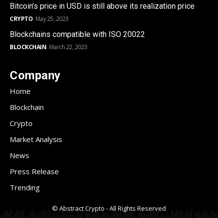
Bitcoin’s price in USD is still above its realization price
CRYPTO
May 25, 2023
Blockchains compatible with ISO 20022
BLOCKCHAIN
March 22, 2023
Company
Home
Blockchain
Crypto
Market Analysis
News
Press Release
Trending
© Abstract Crypto - All Rights Reserved