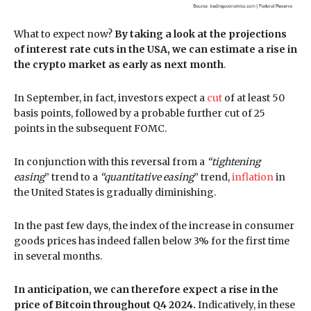
What to expect now?
By taking a look at the projections
of interest rate cuts in the USA, we can estimate a rise in
the crypto market as early as next month
.
In September, in fact, investors expect a
cut
of at least 50
basis points, followed by a probable further cut of 25
points in the subsequent FOMC.
In conjunction with this reversal from a
“tightening
easing
” trend to a
“quantitative easing
” trend,
inflation
in
the United States is gradually diminishing.
In the past few days, the index of the increase in consumer
goods prices has indeed fallen below 3% for the first time
in several months.
In anticipation, we can therefore expect a rise in the
price of Bitcoin throughout Q4 2024.
Indicatively, in these