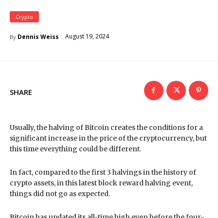
Crypto
August 19, 2024
Dennis Weiss
By
SHARE
Usually, the halving of Bitcoin creates the conditions for a
significant increase in the price of the cryptocurrency, but
this time everything could be different.
In fact, compared to the first 3 halvings in the history of
crypto assets, in this latest block reward halving event,
things did not go as expected.
Bitcoin has updated its all-time high even before the four-