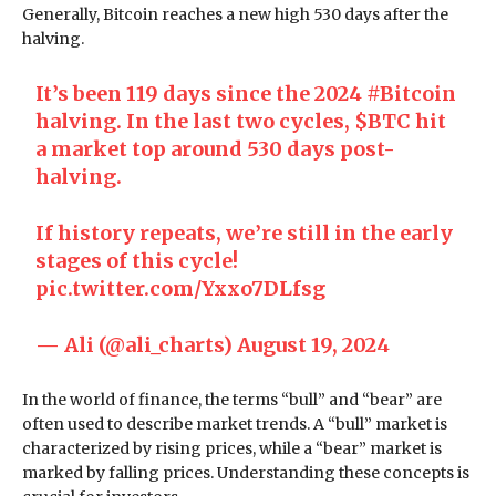
Generally, Bitcoin reaches a new high 530 days after the
halving.
It’s been 119 days since the 2024
#Bitcoin
halving. In the last two cycles,
$BTC
hit
a market top around 530 days post-
halving.
If history repeats, we’re still in the early
stages of this cycle!
pic.twitter.com/Yxxo7DLfsg
— Ali (@ali_charts)
August 19, 2024
In the world of finance, the terms “bull” and “bear” are
often used to describe market trends. A “bull” market is
characterized by rising prices, while a “bear” market is
marked by falling prices. Understanding these concepts is