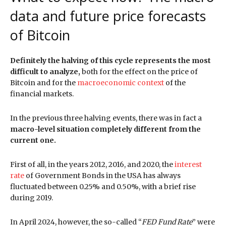
data and future price forecasts
of Bitcoin
Definitely the halving of this cycle represents the most
difficult to analyze,
both for the effect on the price of
Bitcoin and for the
macroeconomic context
of the
financial markets.
In the previous three halving events, there was in fact a
macro-level situation completely different from the
current one.
First of all, in the years 2012, 2016, and 2020, the
interest
rate
of Government Bonds in the USA has always
fluctuated between 0.25% and 0.50%, with a brief rise
during 2019.
In April 2024, however, the so-called “
FED Fund Rate
” were