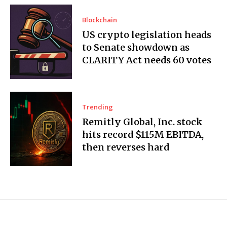
Blockchain
US crypto legislation heads
to Senate showdown as
CLARITY Act needs 60 votes
Trending
Remitly Global, Inc. stock
hits record $115M EBITDA,
then reverses hard