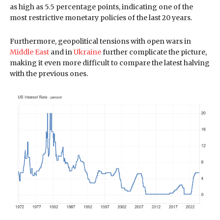
as high as 5.5 percentage points, indicating one of the
most restrictive monetary policies of the last 20 years.
Furthermore, geopolitical tensions with open wars in
Middle East
and in
Ukraine
further complicate the picture,
making it even more difficult to compare the latest halving
with the previous ones.