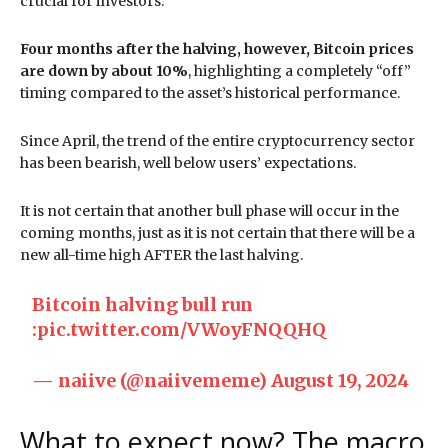
crucial for investors.
Four months after the halving, however, Bitcoin prices
are down by about 10%
, highlighting a completely “off”
timing compared to the asset’s historical performance.
Since April, the trend of the entire cryptocurrency sector
has been bearish, well below users’ expectations.
It is not certain that another bull phase will occur in the
coming months, just as it is not certain that there will be a
new all-time high AFTER the last halving.
Bitcoin halving bull run
:
pic.twitter.com/VWoyFNQQHQ
— naiive (@naiivememe)
August 19, 2024
What to expect now? The macro