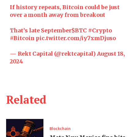
If history repeats, Bitcoin could be just
over a month away from breakout
That’s late September
$BTC
#Crypto
#Bitcoin
pic.twitter.com/iy7xmDjuso
— Rekt Capital (@rektcapital)
August 18,
2024
Related
Blockchain