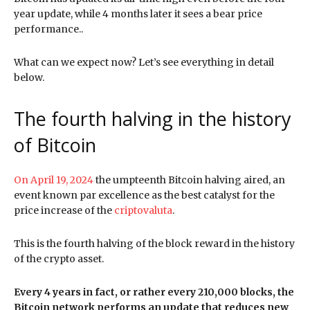
year update, while 4 months later it sees a bear price
performance..
What can we expect now? Let’s see everything in detail
below.
The fourth halving in the history
of Bitcoin
On April 19, 2024
the umpteenth Bitcoin halving aired, an
event known par excellence as the best catalyst for the
price increase of the
criptovaluta
.
This is the fourth halving of the block reward in the history
of the crypto asset.
Every 4 years in fact, or rather every 210,000 blocks, the
Bitcoin network performs an update that reduces new