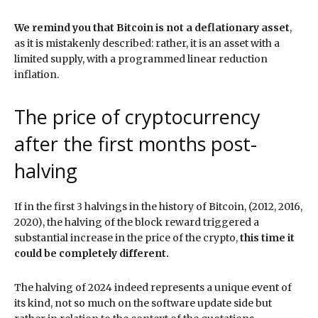
We remind you that Bitcoin is not a deflationary asset
,
as it is mistakenly described: rather, it is an asset with a
limited supply, with a programmed linear reduction
inflation.
The price of cryptocurrency
after the first months post-
halving
If in the first 3 halvings in the history of Bitcoin, (2012, 2016,
2020), the halving of the block reward triggered a
substantial increase in the price of the crypto,
this time it
could be completely different.
The halving of 2024 indeed represents a unique event of
its kind, not so much on the software update side but