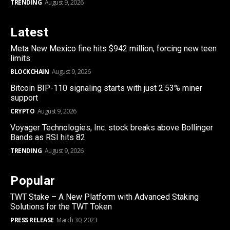
TRENDING
August 9, 2026
Latest
Meta New Mexico fine hits $942 million, forcing new teen
limits
BLOCKCHAIN
August 9, 2026
Bitcoin BIP-110 signaling starts with just 2.53% miner
support
CRYPTO
August 9, 2026
Voyager Technologies, Inc. stock breaks above Bollinger
Bands as RSI hits 82
TRENDING
August 9, 2026
Popular
TWT Stake – A New Platform with Advanced Staking
Solutions for the TWT Token
PRESS RELEASE
March 30, 2023