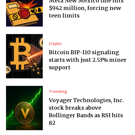
Meta New Mexico fine hits
$942 million, forcing new
teen limits
Crypto
Bitcoin BIP-110 signaling
starts with just 2.53% miner
support
Trending
Voyager Technologies, Inc.
stock breaks above
Bollinger Bands as RSI hits
82