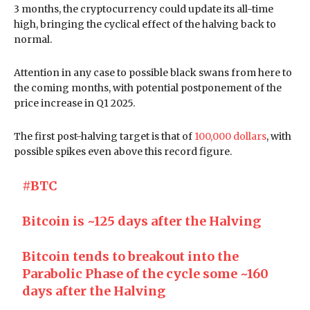
3 months, the cryptocurrency could update its all-time
high, bringing the cyclical effect of the halving back to
normal.
Attention in any case to possible black swans from here to
the coming months, with potential postponement of the
price increase in Q1 2025.
The first post-halving target is that of
100,000 dollars
, with
possible spikes even above this record figure.
#BTC
Bitcoin is ~125 days after the Halving
Bitcoin tends to breakout into the
Parabolic Phase of the cycle some ~160
days after the Halving