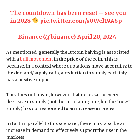
The countdown has been reset – see you
in 2028
pic.twitter.com/s0Wcl19A8p
— Binance (@binance)
April 20, 2024
As mentioned, generally the Bitcoin halving is associated
with a
bull movement
in the price of the coin. This is
because, in a context where quotations move according to
the demand/supply ratio, a reduction in supply certainly
has a positive impact.
This does not mean, however, that necessarily every
decrease in supply (not the circulating one, but the “new”
supply) has corresponded to an increase in prices.
In fact, in parallel to this scenario, there must also be an
increase in demand to effectively support the rise in the
markets.