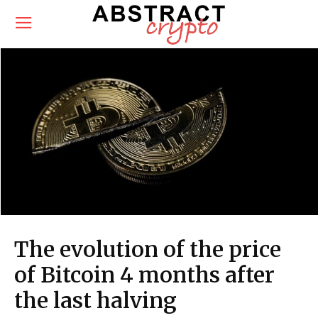
The evolution of the price
of Bitcoin 4 months after
the last halving