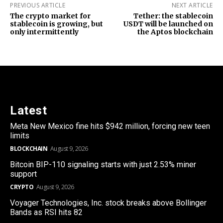
PREVIOUS ARTICLE
NEXT ARTICLE
The crypto market for
Tether: the stablecoin
stablecoin is growing, but
USDT will be launched on
only intermittently
the Aptos blockchain
Latest
Meta New Mexico fine hits $942 million, forcing new teen
limits
BLOCKCHAIN
August 9, 2026
Bitcoin BIP-110 signaling starts with just 2.53% miner
support
CRYPTO
August 9, 2026
Voyager Technologies, Inc. stock breaks above Bollinger
Bands as RSI hits 82