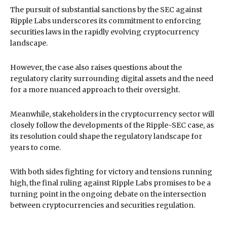
The pursuit of substantial sanctions by the SEC against
Ripple Labs underscores its commitment to enforcing
securities laws in the rapidly evolving cryptocurrency
landscape.
However, the case also raises questions about the
regulatory clarity surrounding digital assets and the need
for a more nuanced approach to their oversight.
Meanwhile, stakeholders in the cryptocurrency sector will
closely follow the developments of the Ripple-SEC case, as
its resolution could shape the regulatory landscape for
years to come.
With both sides fighting for victory and tensions running
high, the final ruling against Ripple Labs promises to be a
turning point in the ongoing debate on the intersection
between cryptocurrencies and securities regulation.