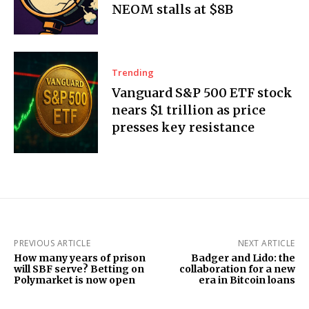
NEOM stalls at $8B
Trending
Vanguard S&P 500 ETF stock
nears $1 trillion as price
presses key resistance
PREVIOUS ARTICLE
NEXT ARTICLE
How many years of prison
Badger and Lido: the
will SBF serve? Betting on
collaboration for a new
Polymarket is now open
era in Bitcoin loans