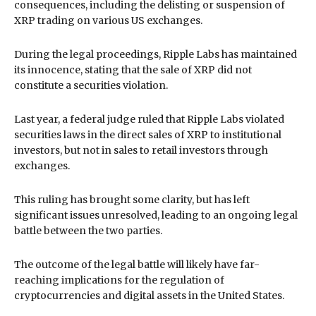
consequences, including the delisting or suspension of
XRP trading on various US exchanges.
During the legal proceedings, Ripple Labs has maintained
its innocence, stating that the sale of XRP did not
constitute a securities violation.
Last year, a federal judge ruled that Ripple Labs violated
securities laws in the direct sales of XRP to institutional
investors, but not in sales to retail investors through
exchanges.
This ruling has brought some clarity, but has left
significant issues unresolved, leading to an ongoing legal
battle between the two parties.
The outcome of the legal battle will likely have far-
reaching implications for the regulation of
cryptocurrencies and digital assets in the United States.