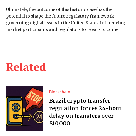
Ultimately, the outcome of this historic case has the
potential to shape the future regulatory framework
governing digital assets in the United States, influencing
market participants and regulators for years to come.
Related
Blockchain
Brazil crypto transfer
regulation forces 24-hour
delay on transfers over
$10,000