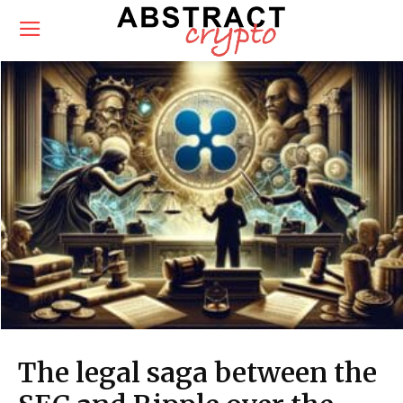
The legal saga between the