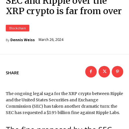
SEC and Ripple over the
XRP crypto is far from over
Blockchain
March 26, 2024
Dennis Weiss
By
SHARE
The ongoing legal saga for the XRP crypto between Ripple
and the United States Securities and Exchange
Commission (SEC) has taken another dramatic turn: the
SEC has requested a $1.95 billion fine against Ripple Labs.