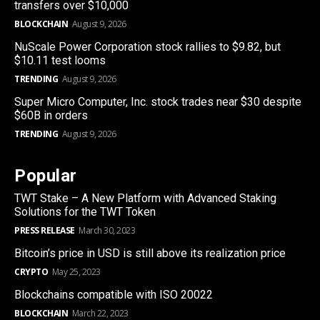
transfers over $10,000
BLOCKCHAIN
August 9, 2026
NuScale Power Corporation stock rallies to $9.82, but
$10.11 test looms
TRENDING
August 9, 2026
Super Micro Computer, Inc. stock trades near $30 despite
$60B in orders
TRENDING
August 9, 2026
Popular
TWT Stake – A New Platform with Advanced Staking
Solutions for the TWT Token
PRESS RELEASE
March 30, 2023
Bitcoin’s price in USD is still above its realization price
CRYPTO
May 25, 2023
Blockchains compatible with ISO 20022
BLOCKCHAIN
March 22, 2023