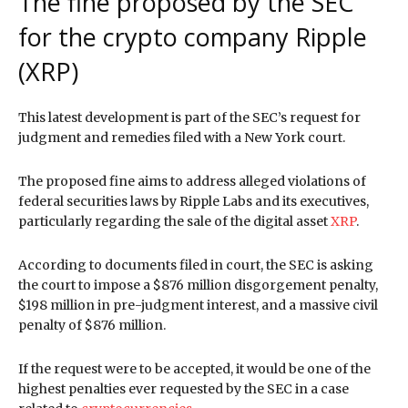
The fine proposed by the SEC
for the crypto company Ripple
(XRP)
This latest development is part of the SEC’s request for
judgment and remedies filed with a New York court.
The proposed fine aims to address alleged violations of
federal securities laws by Ripple Labs and its executives,
particularly regarding the sale of the digital asset
XRP
.
According to documents filed in court, the SEC is asking
the court to impose a $876 million disgorgement penalty,
$198 million in pre-judgment interest, and a massive civil
penalty of $876 million.
If the request were to be accepted, it would be one of the
highest penalties ever requested by the SEC in a case