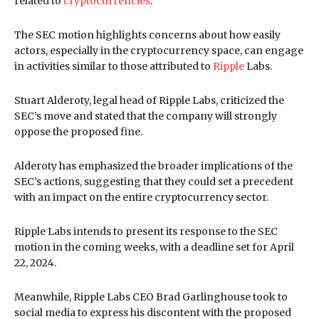
related to
cryptocurrencies
.
The SEC motion highlights concerns about how easily
actors, especially in the cryptocurrency space, can engage
in activities similar to those attributed to
Ripple
Labs.
Stuart Alderoty, legal head of Ripple Labs, criticized the
SEC’s move and stated that the company will strongly
oppose the proposed fine.
Alderoty has emphasized the broader implications of the
SEC’s actions, suggesting that they could set a precedent
with an impact on the entire cryptocurrency sector.
Ripple Labs intends to present its response to the SEC
motion in the coming weeks, with a deadline set for April
22, 2024.
Meanwhile, Ripple Labs CEO Brad Garlinghouse took to
social media to express his discontent with the proposed