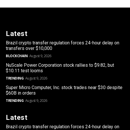
Latest
Brazil crypto transfer regulation forces 24-hour delay on
transfers over $10,000
BLOCKCHAIN
August 9, 2026
NuScale Power Corporation stock rallies to $9.82, but
$10.11 test looms
TRENDING
August 9, 2026
Super Micro Computer, Inc. stock trades near $30 despite
$60B in orders
TRENDING
August 9, 2026
Latest
Brazil crypto transfer regulation forces 24-hour delay on