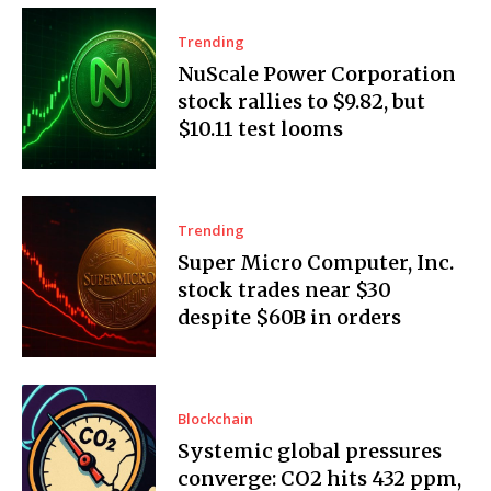
Trending
NuScale Power Corporation
stock rallies to $9.82, but
$10.11 test looms
Trending
Super Micro Computer, Inc.
stock trades near $30
despite $60B in orders
Blockchain
Systemic global pressures
converge: CO2 hits 432 ppm,