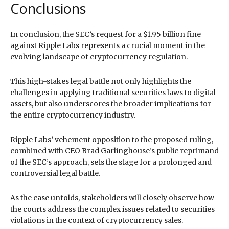
Conclusions
In conclusion, the SEC’s request for a $1.95 billion fine
against Ripple Labs represents a crucial moment in the
evolving landscape of cryptocurrency regulation.
This high-stakes legal battle not only highlights the
challenges in applying traditional securities laws to digital
assets, but also underscores the broader implications for
the entire cryptocurrency industry.
Ripple Labs’ vehement opposition to the proposed ruling,
combined with CEO Brad Garlinghouse’s public reprimand
of the SEC’s approach, sets the stage for a prolonged and
controversial legal battle.
As the case unfolds, stakeholders will closely observe how
the courts address the complex issues related to securities
violations in the context of cryptocurrency sales.