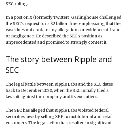
SEC ruling.
In a post on X (formerly Twitter), Garlinghouse challenged
the SEC’s request for a $2 billion fine, emphasizing that the
case does not contain any allegations or evidence of fraud
or negligence. He described the SEC’s position as
unprecedented and promised to strongly contest it.
The story between Ripple and
SEC
The legal battle between Ripple Labs and the SEC dates
back to December 2020, when the SEC initially filed a
lawsuit against the company and its executives.
The SEC has alleged that Ripple Labs violated federal
securities laws by selling XRP to institutional and retail
customers. The legal action has resulted in significant